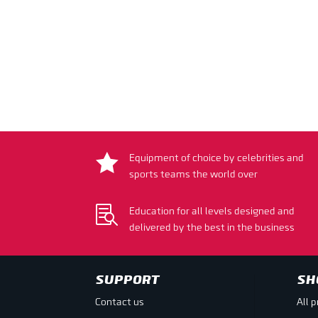

Equipment of choice by celebrities and
sports teams the world over

Education for all levels designed and
delivered by the best in the business
SUPPORT
SH
Contact us
All 