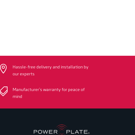

Hassle-free delivery and installation by
our experts

Manufacturer’s warranty for peace of
mind