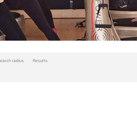
earch radius
Results