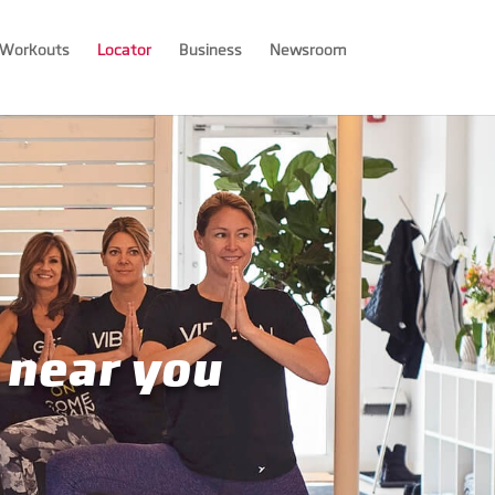
Workouts
Locator
Business
Newsroom
 near you