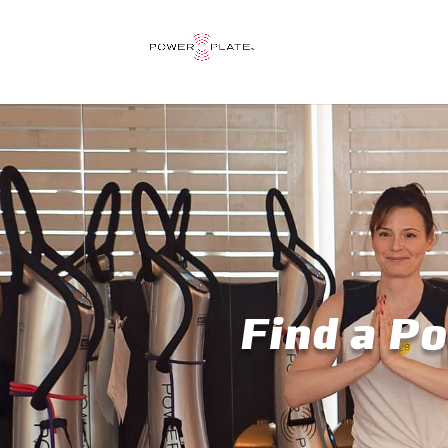
Find a Po