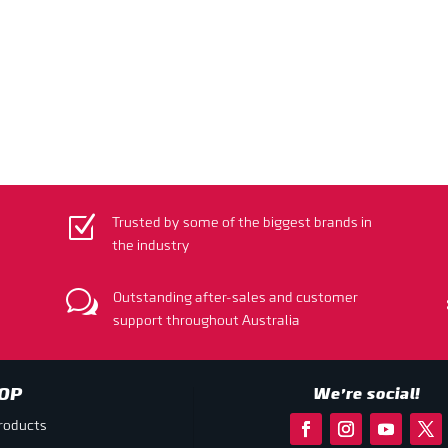
Z
Trusted by some of the biggest brands in
the industry
w
Outstanding after-sales and customer
support throughout Australia
OP
We’re social!
products