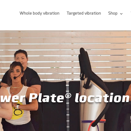
Whole body vibration
Targeted vibration
Shop
wer Plate® location