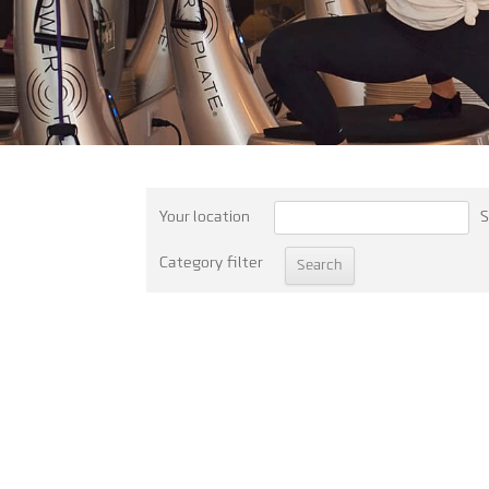
Your location
S
Category filter