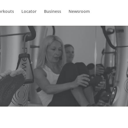
rkouts
Locator
Business
Newsroom