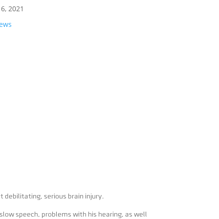
16, 2021
News
debilitating, serious brain injury.
 slow speech, problems with his hearing, as well