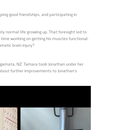
ping good friendships, and participating in
ly normal life growing up. That foresight led to
 time working on getting his muscles functional.
matic brain injury?
amata, NZ. Tamara took Jonathan under her
 about further improvements to Jonathan’s