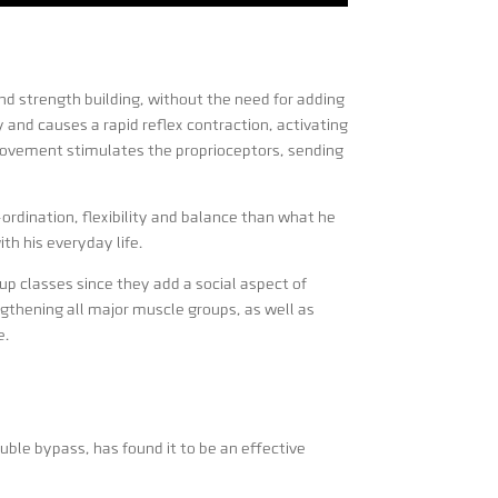
d strength building, without the need for adding
and causes a rapid reflex contraction, activating
 movement stimulates the proprioceptors, sending
rdination, flexibility and balance than what he
h his everyday life.
p classes since they add a social aspect of
gthening all major muscle groups, as well as
e.
uble bypass, has found it to be an effective