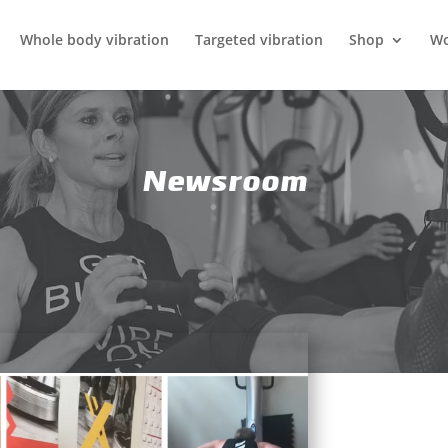
Whole body vibration
Targeted vibration
Shop
Wo
Newsroom