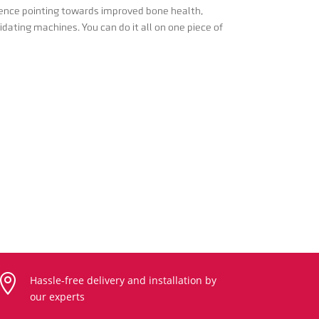
idence pointing towards improved bone health,
idating machines. You can do it all on one piece of

Hassle-free delivery and installation by
our experts