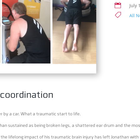

July 

All 
 coordination
 by a car. What a traumatic start to life.
than sustained as being broken legs, a shattered ear drum and the most 
e lifelong impact of his traumatic brain injury has left Jonathan with