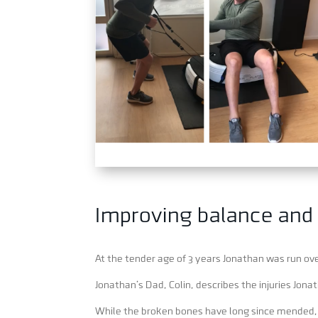
Improving balance and
At the tender age of 3 years Jonathan was run over
Jonathan’s Dad, Colin, describes the injuries Jona
While the broken bones have long since mended, th