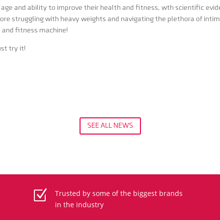
age and ability to improve their health and fitness, wth scientific ev
more struggling with heavy weights and navigating the plethora of intim
h and fitness machine!
t try it!
SEE ALL NEWS
Z
Trusted by some of the biggest brands
in the industry