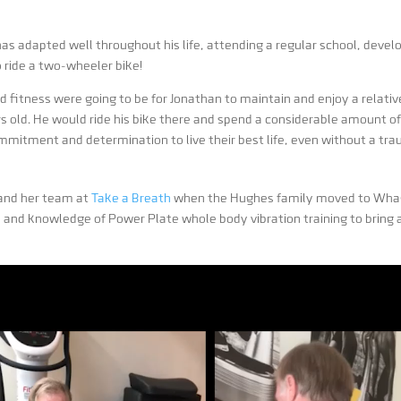
as adapted well throughout his life, attending a regular school, develo
 ride a two-wheeler bike!
fitness were going to be for Jonathan to maintain and enjoy a relative
s old. He would ride his bike there and spend a considerable amount of
tment and determination to live their best life, even without a trau
 and her team at
Take a Breath
when the Hughes family moved to Whag
e and knowledge of Power Plate whole body vibration training to bring