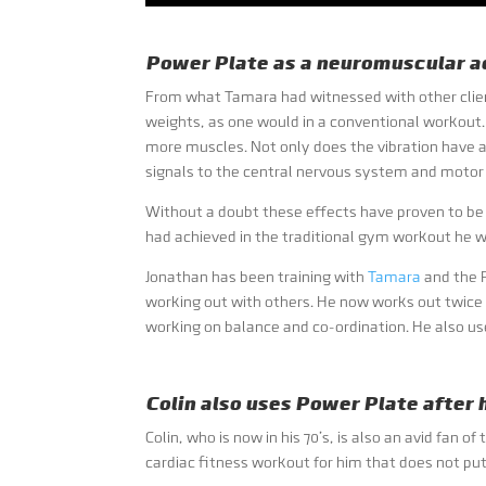
Power Plate as a neuromuscular ac
From what Tamara had witnessed with other client
weights, as one would in a conventional workout. 
more muscles. Not only does the vibration have 
signals to the central nervous system and motor 
Without a doubt these effects have proven to be
had achieved in the traditional gym workout he w
Jonathan has been training with
Tamara
and the P
working out with others. He now works out twice
working on balance and co-ordination. He also us
Colin also uses Power Plate after
Colin, who is now in his 70’s, is also an avid fa
cardiac fitness workout for him that does not pu