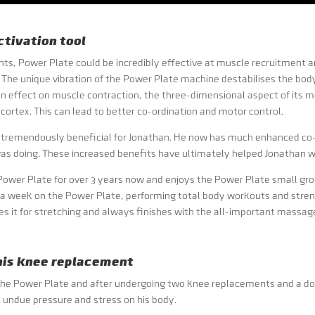
tivation tool
s, Power Plate could be incredibly effective at muscle recruitment an
The unique vibration of the Power Plate machine destabilises the body 
an effect on muscle contraction, the three-dimensional aspect of its
cortex. This can lead to better co-ordination and motor control.
 tremendously beneficial for Jonathan. He now has much enhanced co-o
as doing. These increased benefits have ultimately helped Jonathan wit
ower Plate for over 3 years now and enjoys the Power Plate small grou
 a week on the Power Plate, performing total body workouts and stren
es it for stretching and always finishes with the all-important massag
 his knee replacement
n of the Power Plate and after undergoing two knee replacements and a do
t undue pressure and stress on his body.