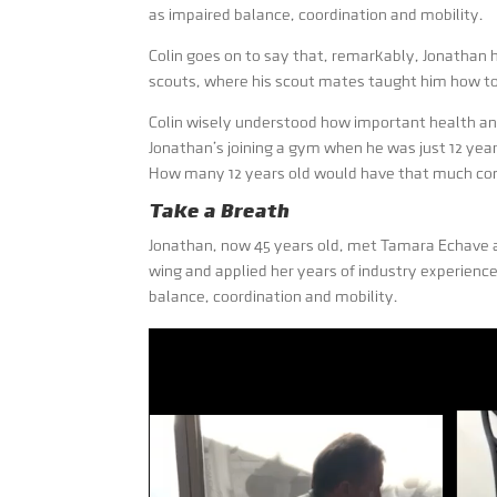
as impaired balance, coordination and mobility.
Colin goes on to say that, remarkably, Jonathan h
scouts, where his scout mates taught him how to
Colin wisely understood how important health and 
Jonathan’s joining a gym when he was just 12 year
How many 12 years old would have that much commi
Take a Breath
Jonathan, now 45 years old, met Tamara Echave
wing and applied her years of industry experienc
balance, coordination and mobility.