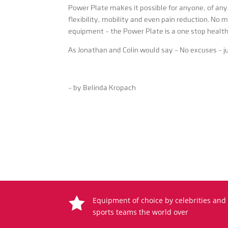
Power Plate makes it possible for anyone, of any 
flexibility, mobility and even pain reduction. No 
equipment – the Power Plate is a one stop healt
As Jonathan and Colin would say – No excuses – jus
– by Belinda Kropach

Equipment of choice by celebrities and
sports teams the world over