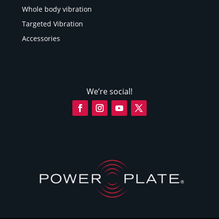
Whole body vibration
Targeted Vibration
Accessories
We’re social!