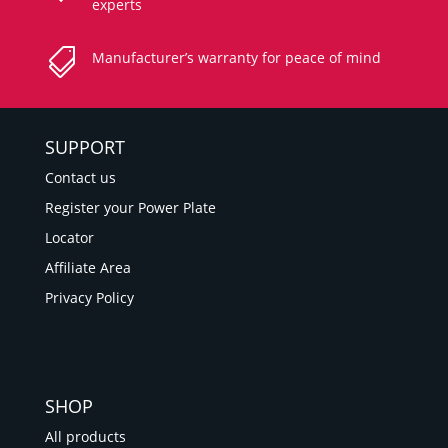
experts

Manufacturer’s warranty for peace of mind
SUPPORT
Contact us
Register your Power Plate
Locator
Affiliate Area
Privacy Policy
SHOP
All products