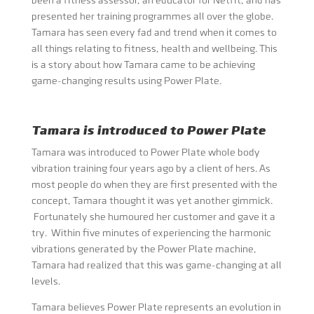
been a fitness assessor, an educator for Netfit, and has
presented her training programmes all over the globe.
Tamara has seen every fad and trend when it comes to
all things relating to fitness, health and wellbeing. This
is a story about how Tamara came to be achieving
game-changing results using Power Plate.
Tamara is introduced to Power Plate
Tamara was introduced to Power Plate whole body
vibration training four years ago by a client of hers. As
most people do when they are first presented with the
concept, Tamara thought it was yet another gimmick.
Fortunately she humoured her customer and gave it a
try. Within five minutes of experiencing the harmonic
vibrations generated by the Power Plate machine,
Tamara had realized that this was game-changing at all
levels.
Tamara believes Power Plate represents an evolution in