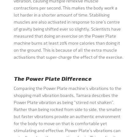
vibration, causing multiple reflexive muscle
contractions per second. This makes the body work a
lot harder in a shorter amount of time. Stabilising
muscles are also activated in response to one’s centre
of gravity being shifted ever so slightly. Scientists have
measured that doing an exercise on the Power Plate
machine burns at least 20% more calories than doing it
on the ground. This is because of all the extra muscle
activations that super-charge the effect of the exercise.
The Power Plate Difference
Comparing the Power Plate machine’s vibrations to the
shopping mall vibration boards, Tamara describes the
Power Plate vibration as being “stirred not shaken”.
Rather than being rocked from side to side, the smaller
but faster vibrations provide an authentic environment
for the body to move on that is comfortable yet
stimulating and effective. Power Plate’s vibrations can