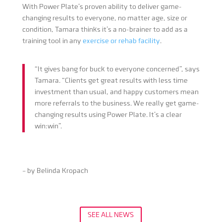
With Power Plate’s proven ability to deliver game-
changing results to everyone, no matter age, size or
condition, Tamara thinks it’s a no-brainer to add as a
training tool in any
exercise or rehab facility
.
“It gives bang for buck to everyone concerned”, says
Tamara. “Clients get great results with less time
investment than usual, and happy customers mean
more referrals to the business. We really get game-
changing results using Power Plate. It’s a clear
win:win”.
– by Belinda Kropach
SEE ALL NEWS