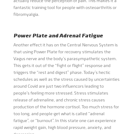
actually reduce the perception of pain. This makes it a
fantastic training tool for people with osteoarthritis or
fibromyalgia.
Power Plate and Adrenal Fatigue
Another effect it has on the Central Nervous System is
that using Power Plate for recovery stimulates the
Vagus nerve and the body’s parasympathetic system.
This gets it out of the “fight or flight” response and
triggers the “rest and digest” phase. Today’s hectic
schedules as well as the stress caused by uncertainties
around Covid are just two influencors leading to
people’s feeling more stressed. Stress stimulates
release of adrenaline, and chronic stress causes
production of the hormone cortisol. Too much stress for
too long, and people get what is called “adrenal
fatigue”, or “burnout”. In this state one can experience
rapid weight gain, high blood pressure, anxiety, and