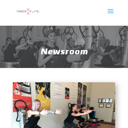
Newsroom