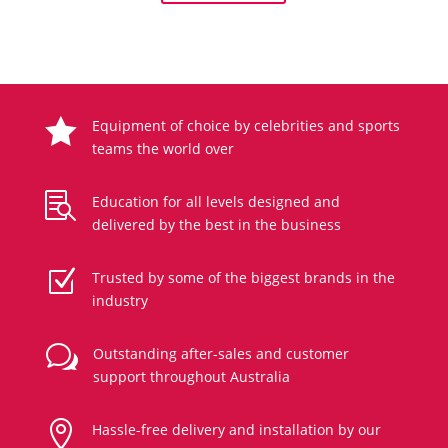

Equipment of choice by celebrities and sports
teams the world over

Education for all levels designed and
delivered by the best in the business
Z
Trusted by some of the biggest brands in the
industry
w
Outstanding after-sales and customer
support throughout Australia

Hassle-free delivery and installation by our