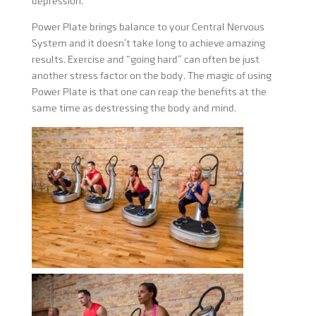
depression.
Power Plate brings balance to your Central Nervous
System and it doesn’t take long to achieve amazing
results. Exercise and “going hard” can often be just
another stress factor on the body. The magic of using
Power Plate is that one can reap the benefits at the
same time as destressing the body and mind.