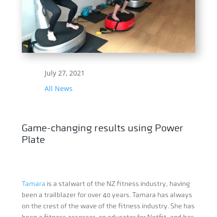
July 27, 2021
All News
Game-changing results using Power
Plate
Tamara
is a stalwart of the NZ fitness industry, having
been a trailblazer for over 40 years. Tamara has always
on the crest of the wave of the fitness industry. She has