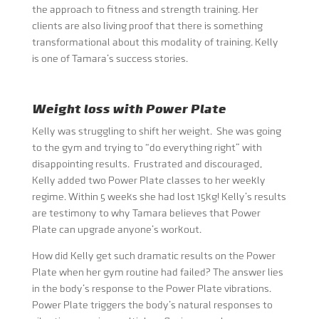
the approach to fitness and strength training. Her
clients are also living proof that there is something
transformational about this modality of training. Kelly
is one of Tamara’s success stories.
Weight loss with Power Plate
Kelly was struggling to shift her weight. She was going
to the gym and trying to “do everything right” with
disappointing results. Frustrated and discouraged,
Kelly added two Power Plate classes to her weekly
regime. Within 5 weeks she had lost 15kg! Kelly’s results
are testimony to why Tamara believes that Power
Plate can upgrade anyone’s workout.
How did Kelly get such dramatic results on the Power
Plate when her gym routine had failed? The answer lies
in the body’s response to the Power Plate vibrations.
Power Plate triggers the body’s natural responses to