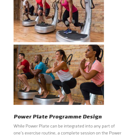
Power Plate Programme Design
While Power Plate can be integrated into any part of
one’s exercise routine, a complete session on the Power