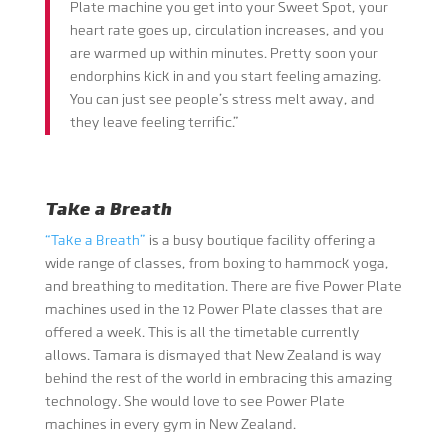
Plate machine you get into your Sweet Spot, your
heart rate goes up, circulation increases, and you
are warmed up within minutes. Pretty soon your
endorphins kick in and you start feeling amazing.
You can just see people’s stress melt away, and
they leave feeling terrific.”
Take a Breath
“Take a Breath”
is a busy boutique facility offering a
wide range of classes, from boxing to hammock yoga,
and breathing to meditation. There are five Power Plate
machines used in the 12 Power Plate classes that are
offered a week. This is all the timetable currently
allows. Tamara is dismayed that New Zealand is way
behind the rest of the world in embracing this amazing
technology. She would love to see Power Plate
machines in every gym in New Zealand.