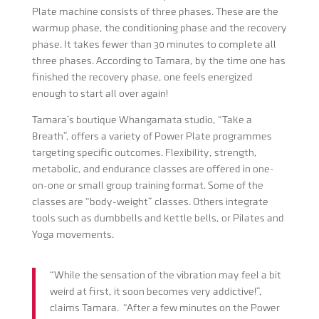
Plate machine consists of three phases. These are the
warmup phase, the conditioning phase and the recovery
phase. It takes fewer than 30 minutes to complete all
three phases. According to Tamara, by the time one has
finished the recovery phase, one feels energized
enough to start all over again!
Tamara’s boutique Whangamata studio, “Take a
Breath”, offers a variety of Power Plate programmes
targeting specific outcomes. Flexibility, strength,
metabolic, and endurance classes are offered in one-
on-one or small group training format. Some of the
classes are “body-weight” classes. Others integrate
tools such as dumbbells and kettle bells, or Pilates and
Yoga movements.
“While the sensation of the vibration may feel a bit
weird at first, it soon becomes very addictive!”,
claims Tamara. “After a few minutes on the Power